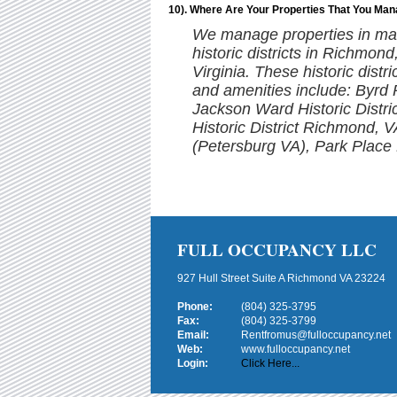
10). Where Are Your Properties That You Ma
We manage properties in man
historic districts in Richmon
Virginia. These historic distr
and amenities include: Byrd
Jackson Ward Historic Distr
Historic District Richmond, V
(Petersburg VA), Park Place H
FULL OCCUPANCY LLC
927 Hull Street Suite A Richmond VA 23224
Phone:
(804) 325-3795
Fax:
(804) 325-3799
Email:
Rentfromus@fulloccupancy.net
Web:
www.fulloccupancy.net
Login:
Click Here...