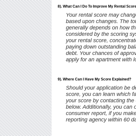
8). What Can I Do To Improve My Rental Scor
Your rental score may change 
based upon changes. The to
generally depends on how that
considered by the scoring sy
your rental score, concentrat
paying down outstanding bal
debt. Your chances of approv
apply for an apartment with l
9). Where Can I Have My Score Explained?
Should your application be d
score, you can learn which f
your score by contacting the
below. Additionally, you can 
consumer report, if you mak
reporting agency within 60 da