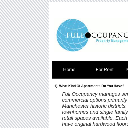
Home
For Rent
1). What Kind Of Apartments Do You Have?
Full Occupancy manages sever
commercial options primaril
Manchester historic districts
townhomes and single family
retail spaces available. Each
have original hardwood floor