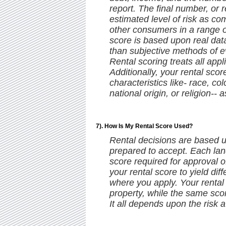
report. The final number, or 
estimated level of risk as c
other consumers in a range o
score is based upon real data 
than subjective methods of ev
Rental scoring treats all appl
Additionally, your rental sco
characteristics like- race, col
national origin, or religion-- a
7). How Is My Rental Score Used?
Rental decisions are based u
prepared to accept. Each lan
score required for approval of
your rental score to yield di
where you apply. Your rental
property, while the same sco
It all depends upon the risk a