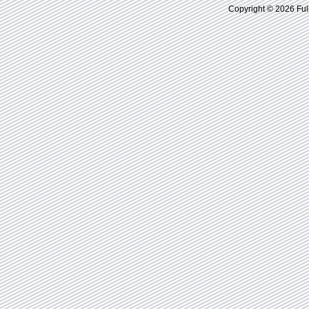
Copyright © 2026 Ful