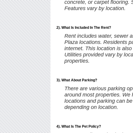
concrete, or carpet flooring.
Features vary by location.
2). What Is Included In The Rent?
Rent includes water, sewer a
Plaza locations. Residents pa
internet. This location is als
Utilities provided vary by loc
properties.
3). What About Parking?
There are various parking opt
around most properties. We 
locations and parking can be
depending on location.
4). What Is The Pet Policy?