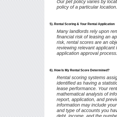
Our pet policy varies by locat
policy of a particular location
5). Rental Scoring & Your Rental Application
Many landlords rely upon rent
financial risk of leasing an a
risk, rental scores are an ob
reviewing relevant applicant 
application approval process
6). How Is My Rental Score Determined?
Rental scoring systems assign
identified as having a statisti
lease performance. Your rent
mathematical analysis of info
report, application, and previ
information may include your 
and type of accounts you hav
debt, income, and the number