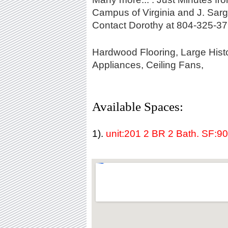
Campus of Virginia and J. Sa
Contact Dorothy at 804-325-37
Hardwood Flooring, Large Histo
Appliances, Ceiling Fans,
Available Spaces:
1).
unit:201 2 BR 2 Bath. SF:9