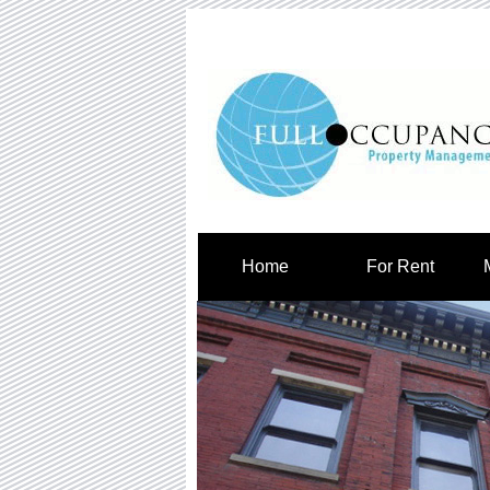
Home
For Rent