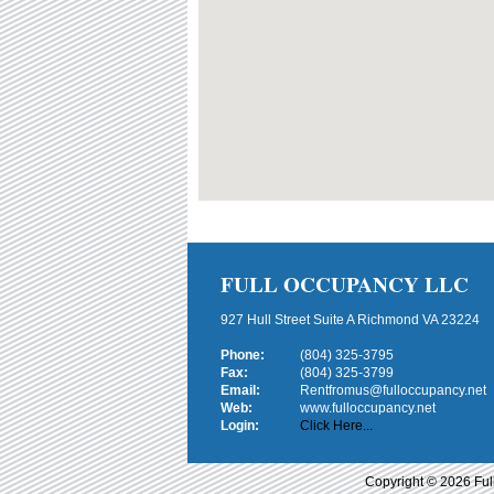
FULL OCCUPANCY LLC
927 Hull Street Suite A Richmond VA 23224
Phone:
(804) 325-3795
Fax:
(804) 325-3799
Email:
Rentfromus@fulloccupancy.net
Web:
www.fulloccupancy.net
Login:
Click Here...
Copyright © 2026 Ful