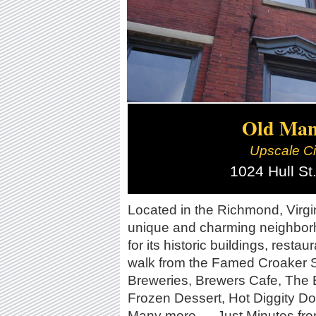
Old Manc
Upscale City
1024 Hull S
Located in the Richmond, Virgin
unique and charming neighborh
for its historic buildings, resta
walk from the Famed Croaker 
Breweries, Brewers Cafe, The 
Frozen Dessert, Hot Diggity Do
Many more... . Just Minutes f