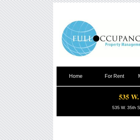
Home
For Rent
535 W. 
535 W. 35th S