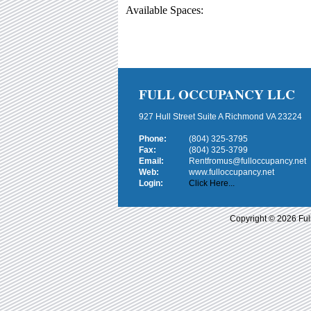
Available Spaces:
FULL OCCUPANCY LLC
927 Hull Street Suite A Richmond VA 23224
Phone:
(804) 325-3795
Fax:
(804) 325-3799
Email:
Rentfromus@fulloccupancy.net
Web:
www.fulloccupancy.net
Login:
Click Here...
Copyright © 2026 Ful